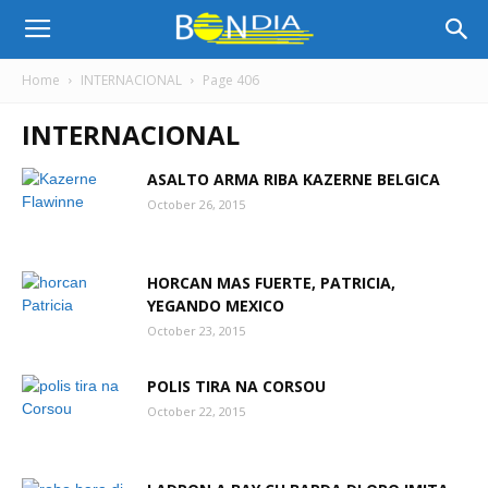
Bon
Home
INTERNACIONAL
Page 406
INTERNACIONAL
Dia
ASALTO ARMA RIBA KAZERNE BELGICA
October 26, 2015
Aruba
HORCAN MAS FUERTE, PATRICIA,
|
YEGANDO MEXICO
October 23, 2015
POLIS TIRA NA CORSOU
Noticia
October 22, 2015
di