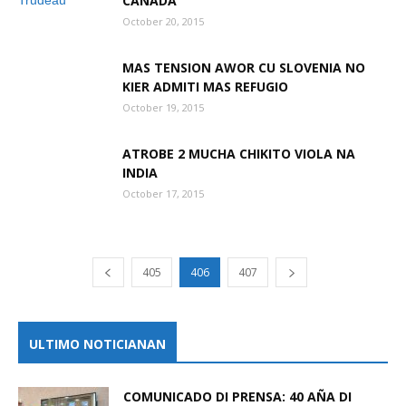
CANADA
October 20, 2015
MAS TENSION AWOR CU SLOVENIA NO
KIER ADMITI MAS REFUGIO
October 19, 2015
ATROBE 2 MUCHA CHIKITO VIOLA NA
INDIA
October 17, 2015
405
406
407
ULTIMO NOTICIANAN
COMUNICADO DI PRENSA: 40 AÑA DI