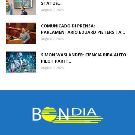
STATUS...
August 7, 2026
COMUNICADO DI PRENSA:
PARLAMENTARIO EDUARD PIETERS TA...
August 7, 2026
SIMON WASLANDER: CIENCIA RIBA AUTO
PILOT PARTI...
August 7, 2026