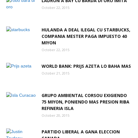
LADRON A BAY CU BARDA DI ORO IMITA
October 22, 2015
Aruba
HULANDA A DEAL ILEGAL CU STARBUCKS,
COMPANIA MESTER PAGA IMPUESTO 40
MIYON
October 22, 2015
WORLD BANK: PRIJS AZETA LO BAHA MAS
October 21, 2015
GRUPO AMBIENTAL CORSOU EXIGIENDO
75 MIYON, PONIENDO MAS PRESION RIBA
REFINERIA ISLA
October 20, 2015
PARTIDO LIBERAL A GANA ELECCION