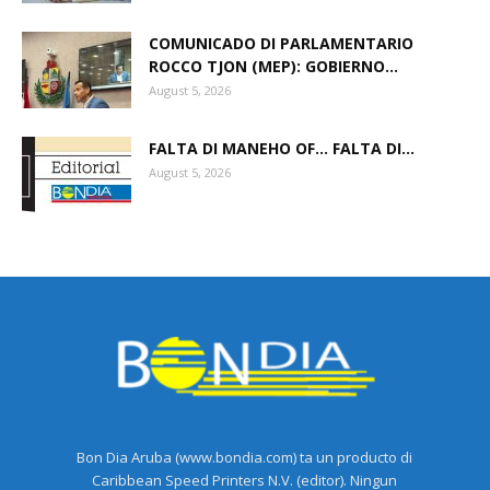
COMUNICADO DI PARLAMENTARIO
ROCCO TJON (MEP): GOBIERNO...
August 5, 2026
FALTA DI MANEHO OF… FALTA DI...
August 5, 2026
Bon Dia Aruba (www.bondia.com) ta un producto di
Caribbean Speed Printers N.V. (editor). Ningun