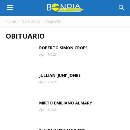
Bon
Home
OBITUARIO
Page 300
OBITUARIO
Dia
ROBERTO SIMON CROES
April 7, 2021
Aruba
JULLIAN ‘JUNI’ JONES
|
April 7, 2021
MIRTO EMILIANO ALMARY
Noticia
April 7, 2021
di