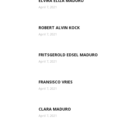
ELVIRA ELIZA MADURO
April 7, 2021
Aruba
ROBERT ALVIN KOCK
April 7, 2021
FRITSGEROLD EDSEL MADURO
April 7, 2021
FRANSISCO VRIES
April 7, 2021
CLARA MADURO
April 7, 2021