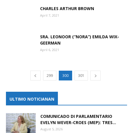
CHARLES ARTHUR BROWN
April 7, 2021
SRA. LEONOOR (“NORA”) EMILDA WIX-
GEERMAN
April 6, 2021
299
300
301
ULTIMO NOTICIANAN
COMUNICADO DI PARLAMENTARIO
EVELYN WEVER-CROES (MEP): TRES...
August 5, 2026