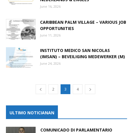
June 16, 2026
CARIBBEAN PALM VILLAGE – VARIOUS JOB
OPPORTUNITIES
June 11, 2026
INSTITUTO MEDICO SAN NICOLAS
(IMSAN) – BEVEILIGING MEDEWERKER (M)
June 24, 2026
2
3
4
ULTIMO NOTICIANAN
COMUNICADO DI PARLAMENTARIO