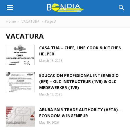
Bon
Home
VACATURA
Page 3
VACATURA
Dia
CASA TUA – CHEF, LINE COOK & KITCHEN
HELPER
Aruba
March 13, 2026
EDUCACION PROFESIONAL INTERMEDIO
|
(EPI) – OLC INSTRUCTEUR (1VB) & OLC
MEDEWERKER (1VB)
March 13, 2026
Noticia
ARUBA FAIR TRADE AUTHORITY (AFTA) –
ECONOOM & INGENIEUR
May 19, 2026
di