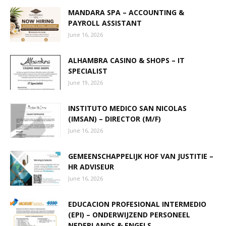
MANDARA SPA – ACCOUNTING &
PAYROLL ASSISTANT
Aruba
June 16, 2026
ALHAMBRA CASINO & SHOPS – IT
SPECIALIST
June 19, 2026
INSTITUTO MEDICO SAN NICOLAS
(IMSAN) – DIRECTOR (M/F)
June 16, 2026
GEMEENSCHAPPELIJK HOF VAN JUSTITIE –
HR ADVISEUR
June 16, 2026
EDUCACION PROFESIONAL INTERMEDIO
(EPI) – ONDERWIJZEND PERSONEEL
NEDERLANDS & ENGELS