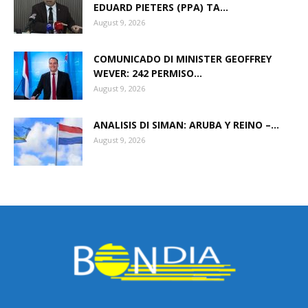
EDUARD PIETERS (PPA) TA...
August 9, 2026
COMUNICADO DI MINISTER GEOFFREY
WEVER: 242 PERMISO...
August 9, 2026
ANALISIS DI SIMAN: ARUBA Y REINO –...
August 9, 2026