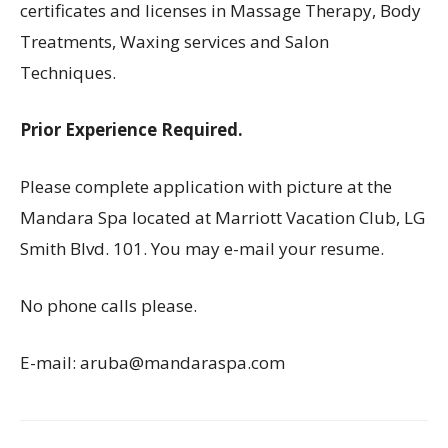
certificates and licenses in Massage Therapy, Body
Treatments, Waxing services and Salon
Techniques.
Prior Experience Required.
Please complete application with picture at the
Mandara Spa located at Marriott Vacation Club, LG
Smith Blvd. 101. You may e-mail your resume.
No phone calls please.
E-mail: aruba@mandaraspa.com