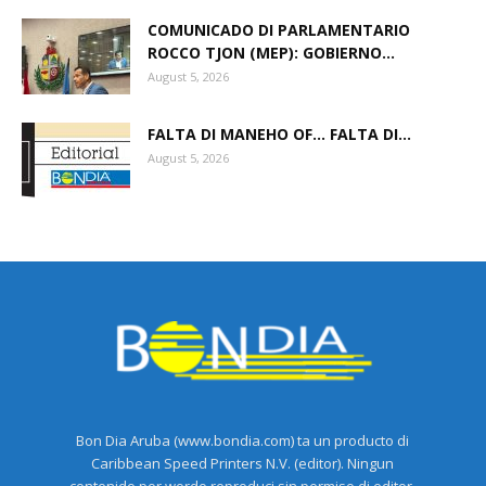
COMUNICADO DI PARLAMENTARIO
ROCCO TJON (MEP): GOBIERNO...
August 5, 2026
FALTA DI MANEHO OF… FALTA DI...
August 5, 2026
Bon Dia Aruba (www.bondia.com) ta un producto di
Caribbean Speed Printers N.V. (editor). Ningun