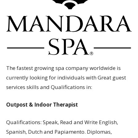
Aruba
The fastest growing spa company worldwide is
currently looking for individuals with Great guest
services skills and Qualifications in:
Outpost & Indoor Therapist
Qualifications: Speak, Read and Write English,
Spanish, Dutch and Papiamento. Diplomas,