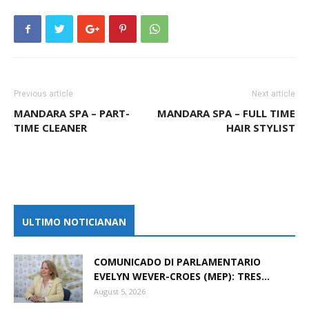
Previous article
Next article
MANDARA SPA – PART-
MANDARA SPA – FULL TIME
TIME CLEANER
HAIR STYLIST
ULTIMO NOTICIANAN
COMUNICADO DI PARLAMENTARIO
EVELYN WEVER-CROES (MEP): TRES...
August 5, 2026