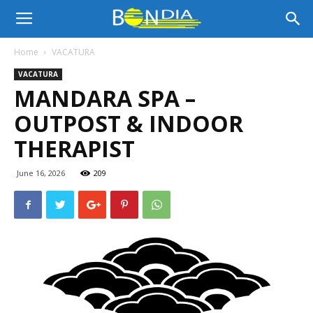
Bon
Home
VACATURA
VACATURA
Dia
MANDARA SPA –
OUTPOST & INDOOR
Aruba
THERAPIST
June 16, 2026
209
|
Noticia
di