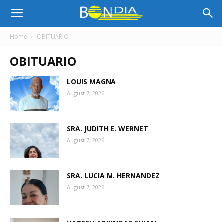
Bon
Home
OBITUARIO
OBITUARIO
Dia
LOUIS MAGNA
August 7, 2026
Aruba
SRA. JUDITH E. WERNET
|
August 7, 2026
SRA. LUCIA M. HERNANDEZ
Noticia
August 7, 2026
di