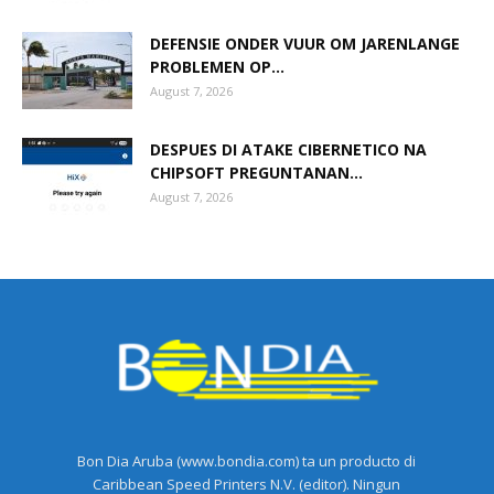
DEFENSIE ONDER VUUR OM JARENLANGE
PROBLEMEN OP...
August 7, 2026
DESPUES DI ATAKE CIBERNETICO NA
CHIPSOFT PREGUNTANAN...
August 7, 2026
Bon Dia Aruba (www.bondia.com) ta un producto di
Caribbean Speed Printers N.V. (editor). Ningun