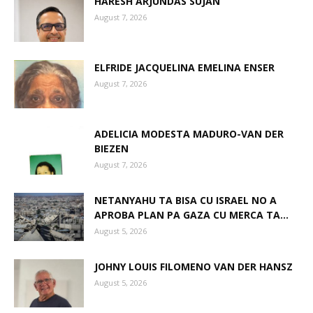
HARESH ARJUNDAS SUJAN
August 7, 2026
Aruba
ELFRIDE JACQUELINA EMELINA ENSER
August 7, 2026
ADELICIA MODESTA MADURO-VAN DER
BIEZEN
August 7, 2026
NETANYAHU TA BISA CU ISRAEL NO A
APROBA PLAN PA GAZA CU MERCA TA...
August 5, 2026
JOHNY LOUIS FILOMENO VAN DER HANSZ
August 5, 2026