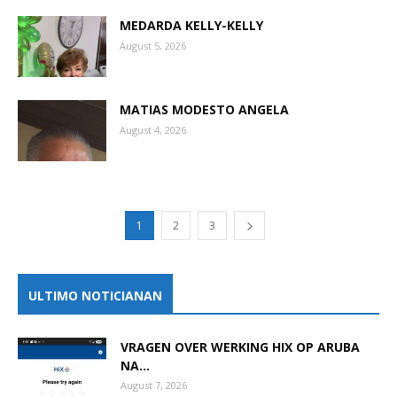
MEDARDA KELLY-KELLY
August 5, 2026
MATIAS MODESTO ANGELA
August 4, 2026
1
2
3
ULTIMO NOTICIANAN
VRAGEN OVER WERKING HIX OP ARUBA
NA...
August 7, 2026