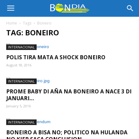
Bon
Home
Tags
Boneiro
TAG: BONEIRO
Dia
INTERNACIONAL
POLIS TIRA MATA A SHOCK BONEIRO
Aruba
August 18, 2016
INTERNACIONAL
|
PROME BABY DI AÑA NA BONEIRO A NACE 3 DI
JANUARI...
January 5, 2016
Noticia
INTERNACIONAL
BONEIRO A BISA NO; POLITICO NA HULANDA
di