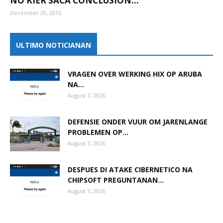
NO KIER SACA CONCLUSION...
December 20, 2015
Aruba
ULTIMO NOTICIANAN
VRAGEN OVER WERKING HIX OP ARUBA
NA...
August 7, 2026
DEFENSIE ONDER VUUR OM JARENLANGE
PROBLEMEN OP...
August 7, 2026
DESPUES DI ATAKE CIBERNETICO NA
CHIPSOFT PREGUNTANAN...
August 7, 2026