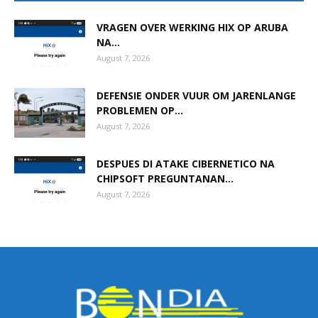
VRAGEN OVER WERKING HIX OP ARUBA
NA...
Aruba
August 7, 2026
DEFENSIE ONDER VUUR OM JARENLANGE
PROBLEMEN OP...
August 7, 2026
DESPUES DI ATAKE CIBERNETICO NA
CHIPSOFT PREGUNTANAN...
August 7, 2026