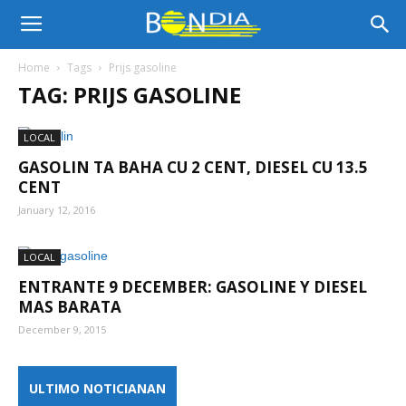
Bon
Home
Tags
Prijs gasoline
TAG: PRIJS GASOLINE
Dia
LOCAL
GASOLIN TA BAHA CU 2 CENT, DIESEL CU 13.5
Aruba
CENT
January 12, 2016
|
LOCAL
ENTRANTE 9 DECEMBER: GASOLINE Y DIESEL
MAS BARATA
Noticia
December 9, 2015
ULTIMO NOTICIANAN
di