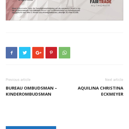
Aruba
Previous article
Next article
BUREAU OMBUDSMAN –
AQUILINA CHRISTINA
KINDEROMBUDSMAN
ECKMEYER