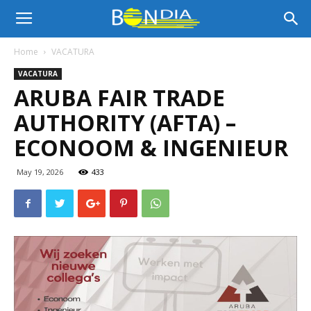
Bon
Home
VACATURA
VACATURA
Dia
ARUBA FAIR TRADE
AUTHORITY (AFTA) –
Aruba
ECONOOM & INGENIEUR
May 19, 2026
433
|
Noticia
di