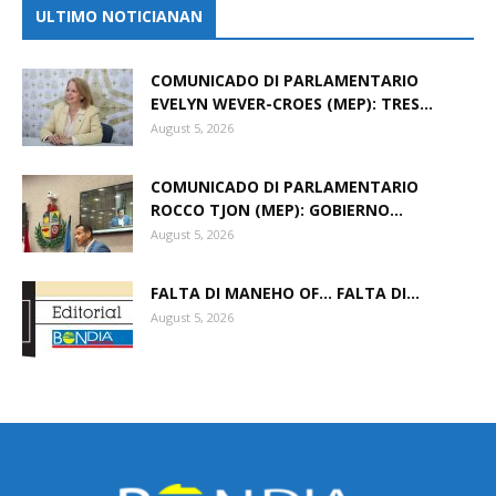
ULTIMO NOTICIANAN
COMUNICADO DI PARLAMENTARIO
EVELYN WEVER-CROES (MEP): TRES...
August 5, 2026
COMUNICADO DI PARLAMENTARIO
ROCCO TJON (MEP): GOBIERNO...
August 5, 2026
FALTA DI MANEHO OF… FALTA DI...
August 5, 2026