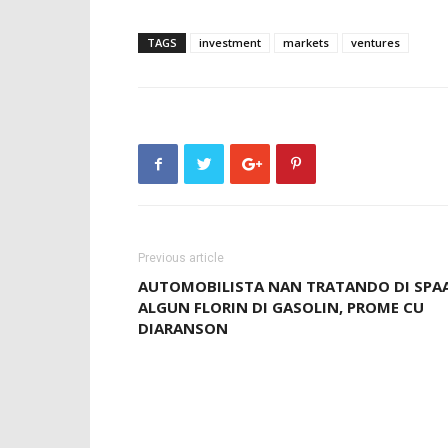
TAGS
investment
markets
ventures
Previous article
AUTOMOBILISTA NAN TRATANDO DI SPA
ALGUN FLORIN DI GASOLIN, PROME CU
DIARANSON