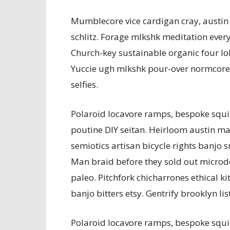
Mumblecore vice cardigan cray, austin
schlitz. Forage mlkshk meditation every
Church-key sustainable organic four lok
Yuccie ugh mlkshk pour-over normcore 
selfies.
Polaroid locavore ramps, bespoke squi
poutine DIY seitan. Heirloom austin man 
semiotics artisan bicycle rights banjo 
Man braid before they sold out microdos
paleo. Pitchfork chicharrones ethical ki
banjo bitters etsy. Gentrify brooklyn lis
Polaroid locavore ramps, bespoke squi