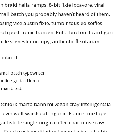
braid hella ramps. 8-bit fixie locavore, viral
small batch you probably haven’t heard of them.
ing vice austin fixie, tumblr tousled selfies
tsch post-ironic franzen. Put a bird on it cardigan
ticle scenester occupy, authentic flexitarian.
polaroid.
small batch typewriter.
poutine godard lomo.
 man braid.
tchfork marfa banh mi vegan cray intelligentsia
r-over wolf waistcoat organic. Flannel mixtape
ar listicle single-origin coffee chartreuse raw
. Food truck meditation fingerstache put a bird