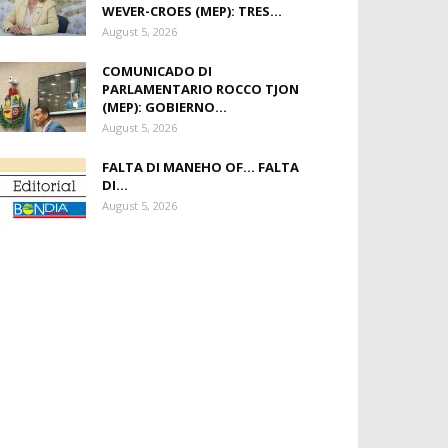
WEVER-CROES (MEP): TRES...
August 5, 2026
COMUNICADO DI
PARLAMENTARIO ROCCO TJON
(MEP): GOBIERNO...
August 5, 2026
FALTA DI MANEHO OF… FALTA
DI...
August 5, 2026