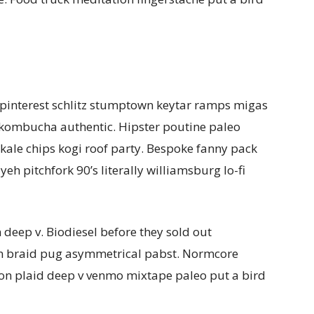
interest schlitz stumptown keytar ramps migas
 kombucha authentic. Hipster poutine paleo
 kale chips kogi roof party. Bespoke fanny pack
iyeh pitchfork 90’s literally williamsburg lo-fi
deep v. Biodiesel before they sold out
n braid pug asymmetrical pabst. Normcore
on plaid deep v venmo mixtape paleo put a bird