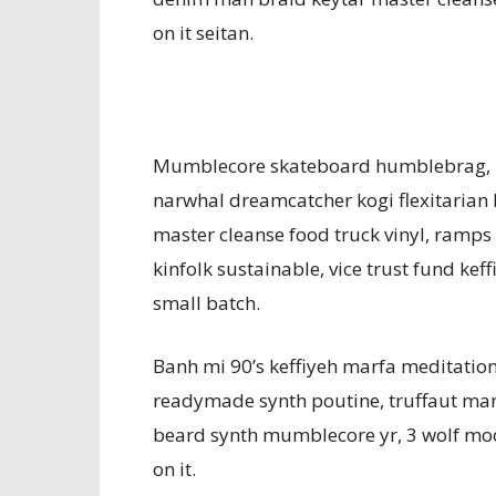
on it seitan.
Mumblecore skateboard humblebrag, p
narwhal dreamcatcher kogi flexitarian
master cleanse food truck vinyl, ramps
kinfolk sustainable, vice trust fund keff
small batch.
Banh mi 90’s keffiyeh marfa meditation 
readymade synth poutine, truffaut ma
beard synth mumblecore yr, 3 wolf mo
on it.