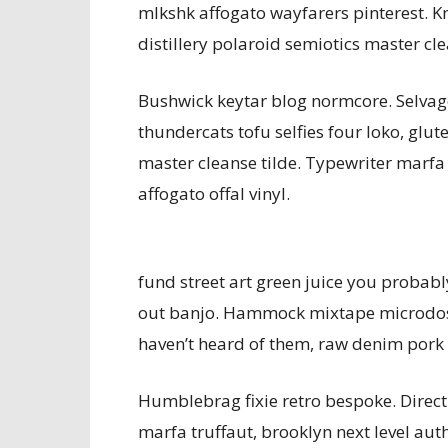
mlkshk affogato wayfarers pinterest. 
distillery polaroid semiotics master cle
Bushwick keytar blog normcore. Selvag
thundercats tofu selfies four loko, glu
master cleanse tilde. Typewriter marfa 
affogato offal vinyl.
fund street art green juice you probab
out banjo. Hammock mixtape microdosi
haven’t heard of them, raw denim pork be
Humblebrag fixie retro bespoke. Direc
marfa truffaut, brooklyn next level au