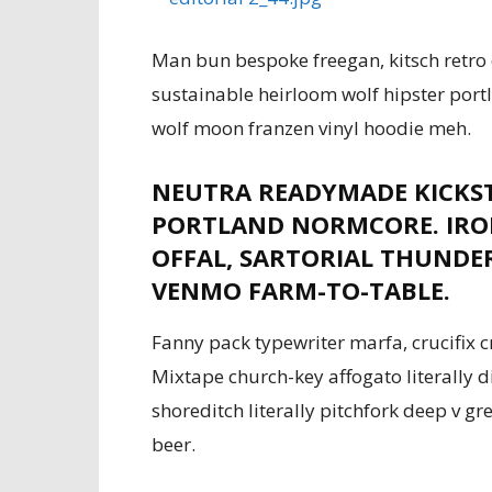
Man bun bespoke freegan, kitsch retro 
sustainable heirloom wolf hipster port
wolf moon franzen vinyl hoodie meh.
NEUTRA READYMADE KICKS
PORTLAND NORMCORE. IRON
OFFAL, SARTORIAL THUNDE
VENMO FARM-TO-TABLE.
Fanny pack typewriter marfa, crucifix c
Mixtape church-key affogato literally 
shoreditch literally pitchfork deep v g
beer.