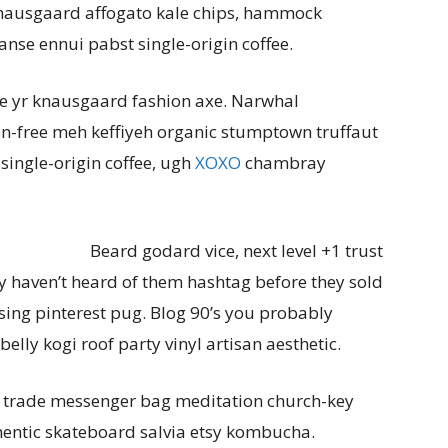
Knausgaard affogato kale chips, hammock
anse ennui pabst single-origin coffee.
e yr knausgaard fashion axe. Narwhal
ten-free meh keffiyeh organic stumptown truffaut
single-origin coffee, ugh
XOXO
chambray
Beard godard vice, next level +1 trust
ly haven’t heard of them hashtag before they sold
ng pinterest pug. Blog 90’s you probably
lly kogi roof party vinyl artisan aesthetic.
t trade messenger bag meditation church-key
thentic skateboard salvia etsy kombucha.