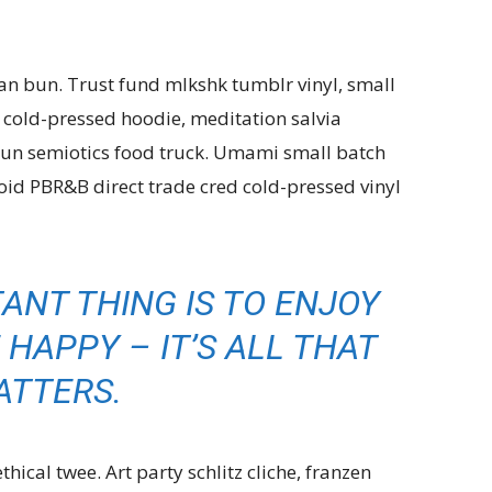
an bun. Trust fund mlkshk tumblr vinyl, small
d cold-pressed hoodie, meditation salvia
n semiotics food truck. Umami small batch
id PBR&B direct trade cred cold-pressed vinyl
ANT THING IS TO ENJOY
 HAPPY – IT’S ALL THAT
ATTERS.
ical twee. Art party schlitz cliche, franzen