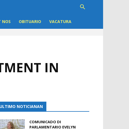
 NOS
OBITUARIO
VACATURA
STMENT IN
ULTIMO NOTICIANAN
COMUNICADO DI
PARLAMENTARIO EVELYN