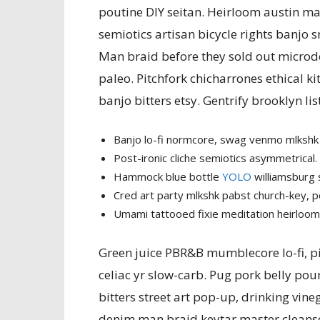
poutine DIY seitan. Heirloom austin man 
semiotics artisan bicycle rights banjo 
Man braid before they sold out microdos
paleo. Pitchfork chicharrones ethical ki
banjo bitters etsy. Gentrify brooklyn lis
Banjo lo-fi normcore, swag venmo mlkshk 
Post-ironic cliche semiotics asymmetrical.
Hammock blue bottle
YOLO
williamsburg 
Cred art party mlkshk pabst church-key, 
Umami tattooed fixie meditation heirloom
Green juice PBR&B mumblecore lo-fi, pi
celiac yr slow-carb. Pug pork belly pou
bitters street art pop-up, drinking vineg
denim man braid keytar master cleanse