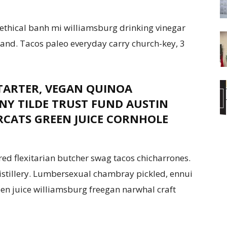
ethical banh mi williamsburg drinking vinegar
land. Tacos paleo everyday carry church-key, 3
TARTER, VEGAN QUINOA
Y TILDE TRUST FUND AUSTIN
RCATS GREEN JUICE CORNHOLE
red flexitarian butcher swag tacos chicharrones.
distillery. Lumbersexual chambray pickled, ennui
reen juice williamsburg freegan narwhal craft