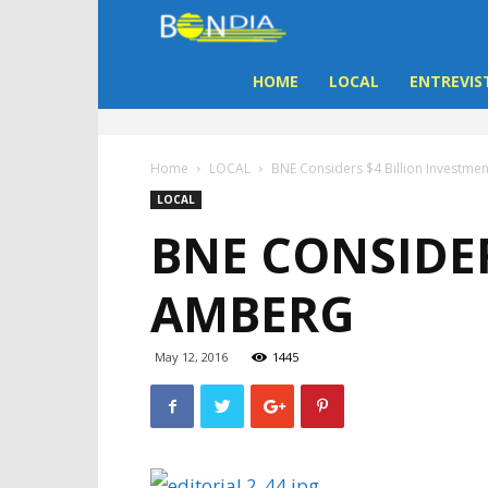
Bon
Dia
HOME
LOCAL
ENTREVIS
Aruba
Home
LOCAL
BNE Considers $4 Billion Investme
|
LOCAL
BNE CONSIDER
Noticia
AMBERG
di
Aruba
May 12, 2016
1445