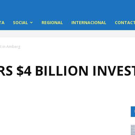
TA
SOCIAL
REGIONAL
INTERNACIONAL
CONTACT
nt in Amberg
S $4 BILLION INVE