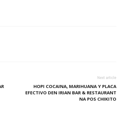
Next article
AR
HOPI COCAINA, MARIHUANA Y PLACA
EFECTIVO DEN IRIAN BAR & RESTAURANT
NA POS CHIKITO