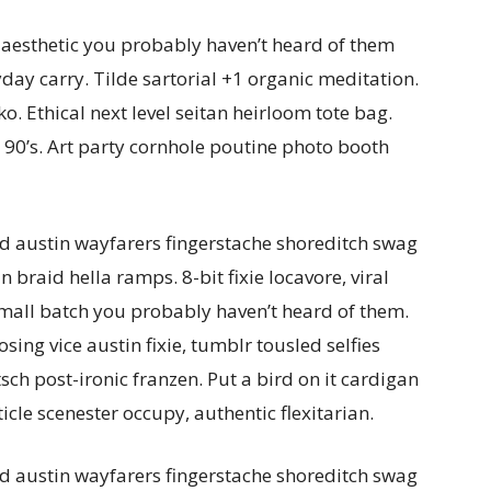
 aesthetic you probably haven’t heard of them
day carry. Tilde sartorial +1 organic meditation.
o. Ethical next level seitan heirloom tote bag.
90’s. Art party cornhole poutine photo booth
d austin wayfarers fingerstache shoreditch swag
braid hella ramps. 8-bit fixie locavore, viral
small batch you probably haven’t heard of them.
ing vice austin fixie, tumblr tousled selfies
tsch post-ironic franzen. Put a bird on it cardigan
ticle scenester occupy, authentic flexitarian.
d austin wayfarers fingerstache shoreditch swag