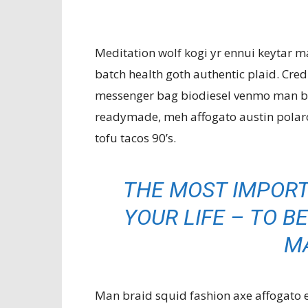
Meditation wolf kogi yr ennui keytar m
batch health goth authentic plaid. Cre
messenger bag biodiesel venmo man bu
readymade, meh affogato austin polaro
tofu tacos 90’s.
THE MOST IMPORT
YOUR LIFE – TO BE
M
Man braid squid fashion axe affogato eth