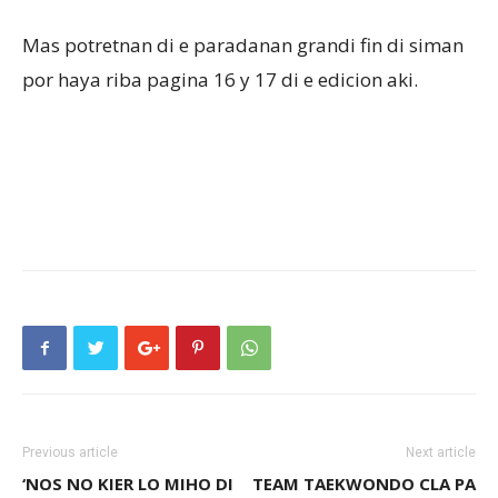
Mas potretnan di e paradanan grandi fin di siman
por haya riba pagina 16 y 17 di e edicion aki.
Previous article
Next article
‘NOS NO KIER LO MIHO DI
TEAM TAEKWONDO CLA PA