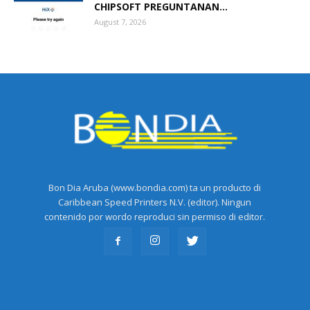
CHIPSOFT PREGUNTANAN...
August 7, 2026
Bon Dia Aruba (www.bondia.com) ta un producto di
Caribbean Speed Printers N.V. (editor). Ningun
contenido por wordo reproduci sin permiso di editor.