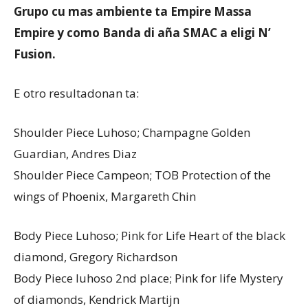
Grupo cu mas ambiente ta Empire Massa
Empire y como Banda di aña SMAC a eligi N’
Aruba
Fusion.
E otro resultadonan ta:
Shoulder Piece Luhoso; Champagne Golden
Guardian, Andres Diaz
Shoulder Piece Campeon; TOB Protection of the
wings of Phoenix, Margareth Chin
Body Piece Luhoso; Pink for Life Heart of the black
diamond, Gregory Richardson
Body Piece luhoso 2nd place; Pink for life Mystery
of diamonds, Kendrick Martijn