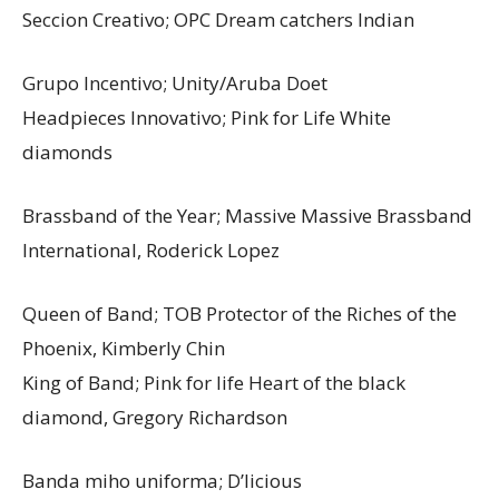
Seccion Creativo; OPC Dream catchers Indian
Grupo Incentivo; Unity/Aruba Doet
Headpieces Innovativo; Pink for Life White
diamonds
Brassband of the Year; Massive Massive Brassband
International, Roderick Lopez
Queen of Band; TOB Protector of the Riches of the
Phoenix, Kimberly Chin
King of Band; Pink for life Heart of the black
diamond, Gregory Richardson
Banda miho uniforma; D’licious