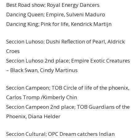
Best Road show; Royal Energy Dancers
Dancing Queen; Empire, Sulveni Maduro
Dancing King; Pink for life, Kendrick Martijn
Seccion Luhoso; Dushi Reflection of Pearl, Aldrick
Croes
Seccion Luhoso 2nd place; Empire Exotic Creatures
– Black Swan, Cindy Martinus
Seccion Campeon; TOB Circle of life of the phoenix,
Carlos Tromp /Kimberly Chin
Seccion Campeon 2nd place; TOB Guardians of the
Phoenix, Diana Helder
Seccion Cultural; OPC Dream catchers Indian