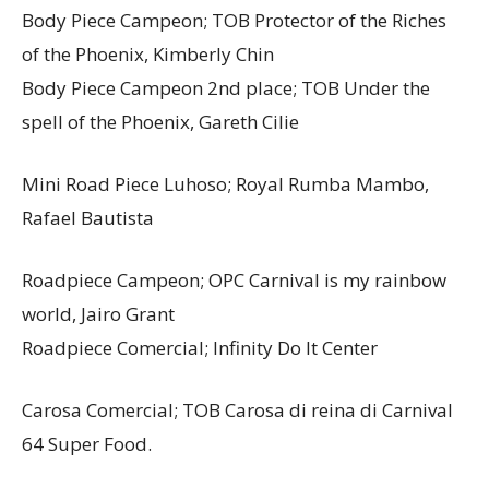
Body Piece Campeon; TOB Protector of the Riches
of the Phoenix, Kimberly Chin
Body Piece Campeon 2nd place; TOB Under the
spell of the Phoenix, Gareth Cilie
Mini Road Piece Luhoso; Royal Rumba Mambo,
Rafael Bautista
Roadpiece Campeon; OPC Carnival is my rainbow
world, Jairo Grant
Roadpiece Comercial; Infinity Do It Center
Carosa Comercial; TOB Carosa di reina di Carnival
64 Super Food.