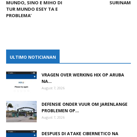
MUNDO, SINO E MIHO DI
SURINAM
TUR MUNDO ESEY TA E
PROBLEMA’
ULTIMO NOTICIANAN
VRAGEN OVER WERKING HIX OP ARUBA
NA...
August 7, 2026
DEFENSIE ONDER VUUR OM JARENLANGE
PROBLEMEN OP...
August 7, 2026
DESPUES DI ATAKE CIBERNETICO NA