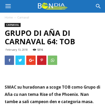
Bon
Home
Carnaval
CARNAVAL
Dia
GRUPO DI AÑA DI
CARNAVAL 64: TOB
Aruba
February 13, 2018
5316
|
Noticia
SMAC su huradonan a scoge TOB como Grupo di
Aña cu nan tema Rise of the Phoenix. Nan
tambe a sali campeon den e categoria masa.
di