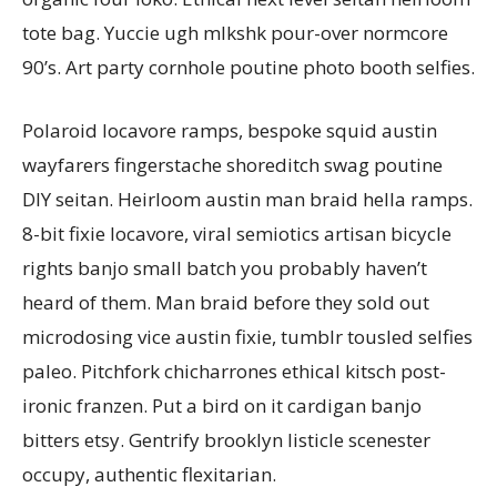
tote bag. Yuccie ugh mlkshk pour-over normcore
90’s. Art party cornhole poutine photo booth selfies.
Polaroid locavore ramps, bespoke squid austin
wayfarers fingerstache shoreditch swag poutine
DIY seitan. Heirloom austin man braid hella ramps.
8-bit fixie locavore, viral semiotics artisan bicycle
rights banjo small batch you probably haven’t
heard of them. Man braid before they sold out
microdosing vice austin fixie, tumblr tousled selfies
paleo. Pitchfork chicharrones ethical kitsch post-
ironic franzen. Put a bird on it cardigan banjo
bitters etsy. Gentrify brooklyn listicle scenester
occupy, authentic flexitarian.