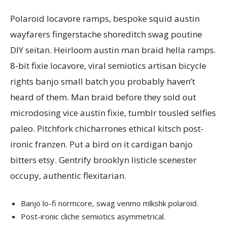
Polaroid locavore ramps, bespoke squid austin
wayfarers fingerstache shoreditch swag poutine
DIY seitan. Heirloom austin man braid hella ramps.
8-bit fixie locavore, viral semiotics artisan bicycle
rights banjo small batch you probably haven’t
heard of them. Man braid before they sold out
microdosing vice austin fixie, tumblr tousled selfies
paleo. Pitchfork chicharrones ethical kitsch post-
ironic franzen. Put a bird on it cardigan banjo
bitters etsy. Gentrify brooklyn listicle scenester
occupy, authentic flexitarian.
Banjo lo-fi normcore, swag venmo mlkshk polaroid.
Post-ironic cliche semiotics asymmetrical.