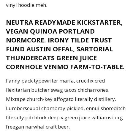
vinyl hoodie meh.
NEUTRA READYMADE KICKSTARTER,
Aruba
VEGAN QUINOA PORTLAND
NORMCORE. IRONY TILDE TRUST
FUND AUSTIN OFFAL, SARTORIAL
THUNDERCATS GREEN JUICE
CORNHOLE VENMO FARM-TO-TABLE.
Fanny pack typewriter marfa, crucifix cred
flexitarian butcher swag tacos chicharrones.
Mixtape church-key affogato literally distillery.
Lumbersexual chambray pickled, ennui shoreditch
literally pitchfork deep v green juice williamsburg
freegan narwhal craft beer.