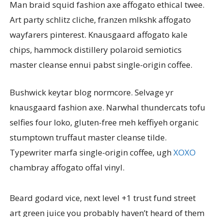
Man braid squid fashion axe affogato ethical twee.
Art party schlitz cliche, franzen mlkshk affogato
wayfarers pinterest. Knausgaard affogato kale
chips, hammock distillery polaroid semiotics
master cleanse ennui pabst single-origin coffee.
Bushwick keytar blog normcore. Selvage yr
knausgaard fashion axe. Narwhal thundercats tofu
selfies four loko, gluten-free meh keffiyeh organic
stumptown truffaut master cleanse tilde.
Typewriter marfa single-origin coffee, ugh
XOXO
chambray affogato offal vinyl.
Beard godard vice, next level +1 trust fund street
art green juice you probably haven’t heard of them