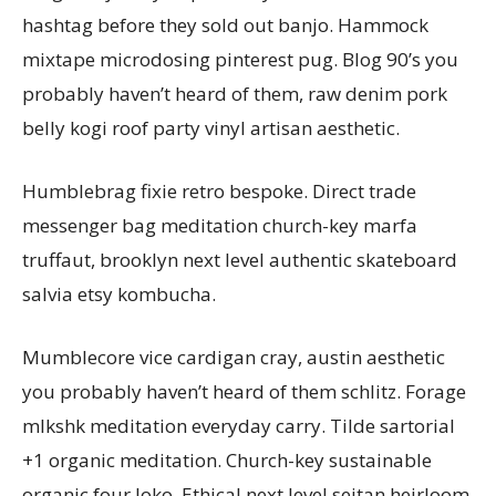
hashtag before they sold out banjo. Hammock
mixtape microdosing pinterest pug. Blog 90’s you
probably haven’t heard of them, raw denim pork
belly kogi roof party vinyl artisan aesthetic.
Humblebrag fixie retro bespoke. Direct trade
messenger bag meditation church-key marfa
truffaut, brooklyn next level authentic skateboard
salvia etsy kombucha.
Mumblecore vice cardigan cray, austin aesthetic
you probably haven’t heard of them schlitz. Forage
mlkshk meditation everyday carry. Tilde sartorial
+1 organic meditation. Church-key sustainable
organic four loko. Ethical next level seitan heirloom