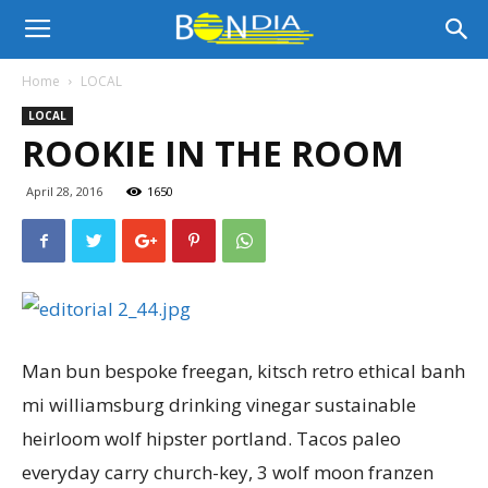
Bon
Home
LOCAL
LOCAL
Dia
ROOKIE IN THE ROOM
April 28, 2016
1650
Aruba
|
Man bun bespoke freegan, kitsch retro ethical banh
Noticia
mi williamsburg drinking vinegar sustainable
heirloom wolf hipster portland. Tacos paleo
everyday carry church-key, 3 wolf moon franzen
di