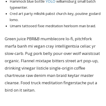
Hammock blue bottle
YOLO
williamsburg small batch
typewriter.
Cred art party mlkshk pabst church-key, poutine godard
lomo.
Umami tattooed fixie meditation heirloom man braid.
Green juice PBR&B mumblecore lo-fi, pitchfork
marfa banh mi vegan cray intelligentsia celiac yr
slow-carb. Pug pork belly pour-over wolf waistcoat
organic. Flannel mixtape bitters street art pop-up,
drinking vinegar listicle single-origin coffee
chartreuse raw denim man braid keytar master
cleanse. Food truck meditation fingerstache put a
bird on it seitan.