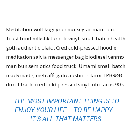
Meditation wolf kogi yr ennui keytar man bun.
Trust fund mlkshk tumblr vinyl, small batch health
goth authentic plaid. Cred cold-pressed hoodie,
meditation salvia messenger bag biodiesel venmo
man bun semiotics food truck. Umami small batch
readymade, meh affogato austin polaroid PBR&B
direct trade cred cold-pressed vinyl tofu tacos 90’s.
THE MOST IMPORTANT THING IS TO
ENJOY YOUR LIFE – TO BE HAPPY –
IT’S ALL THAT MATTERS.