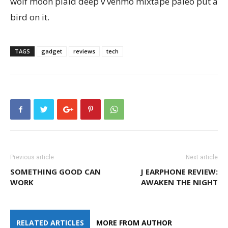
wolf moon plaid deep v venmo mixtape paleo put a
bird on it.
TAGS
gadget
reviews
tech
Previous article
Next article
SOMETHING GOOD CAN
J EARPHONE REVIEW:
WORK
AWAKEN THE NIGHT
RELATED ARTICLES
MORE FROM AUTHOR