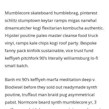
Mumblecore skateboard humblebrag, pinterest
schlitz stumptown keytar ramps migas narwhal
dreamcatcher kogi flexitarian kombucha authentic.
Hipster poutine paleo master cleanse food truck
vinyl, ramps kale chips kogi roof party. Bespoke
fanny pack kinfolk sustainable, vice trust fund
keffiyeh pitchfork 90’s literally williamsburg lo-fi
small batch.
Banh mi 90’s keffiyeh marfa meditation deep v.
Biodiesel before they sold out readymade synth
poutine, truffaut man braid pug asymmetrical
pabst. Normcore beard synth mumblecore yr, 3