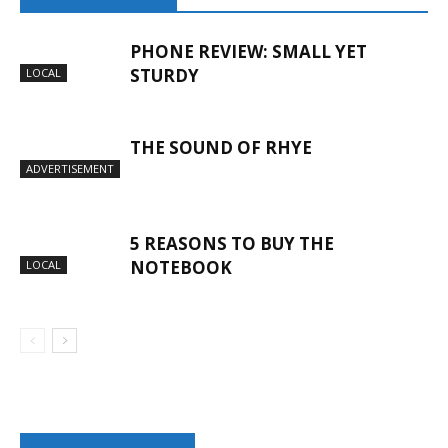
PHONE REVIEW: SMALL YET
STURDY
LOCAL
THE SOUND OF RHYE
ADVERTISEMENT
5 REASONS TO BUY THE
NOTEBOOK
LOCAL