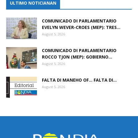
ULTIMO NOTICIANAN
COMUNICADO DI PARLAMENTARIO
EVELYN WEVER-CROES (MEP): TRES...
August 5, 2026
COMUNICADO DI PARLAMENTARIO
ROCCO TJON (MEP): GOBIERNO...
August 5, 2026
FALTA DI MANEHO OF… FALTA DI...
August 5, 2026