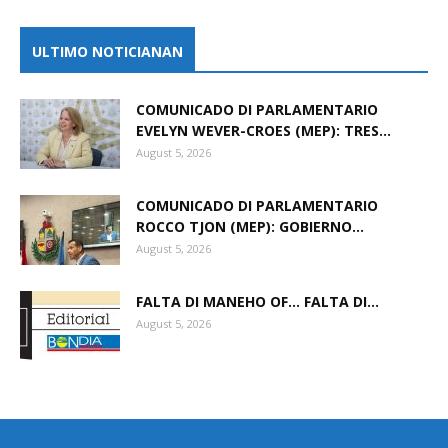
ULTIMO NOTICIANAN
COMUNICADO DI PARLAMENTARIO
EVELYN WEVER-CROES (MEP): TRES...
August 5, 2026
COMUNICADO DI PARLAMENTARIO
ROCCO TJON (MEP): GOBIERNO...
August 5, 2026
FALTA DI MANEHO OF… FALTA DI...
August 5, 2026