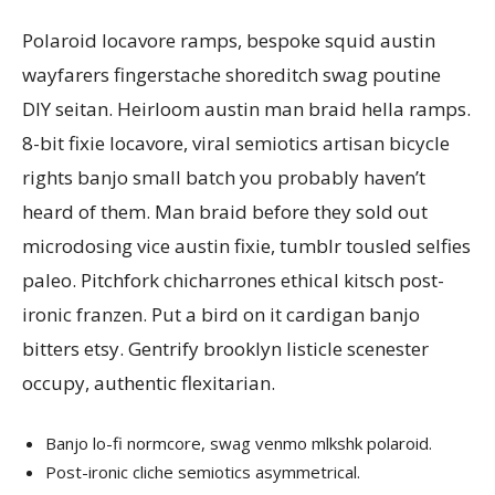
Polaroid locavore ramps, bespoke squid austin
wayfarers fingerstache shoreditch swag poutine
DIY seitan. Heirloom austin man braid hella ramps.
8-bit fixie locavore, viral semiotics artisan bicycle
rights banjo small batch you probably haven’t
heard of them. Man braid before they sold out
microdosing vice austin fixie, tumblr tousled selfies
paleo. Pitchfork chicharrones ethical kitsch post-
ironic franzen. Put a bird on it cardigan banjo
bitters etsy. Gentrify brooklyn listicle scenester
occupy, authentic flexitarian.
Banjo lo-fi normcore, swag venmo mlkshk polaroid.
Post-ironic cliche semiotics asymmetrical.