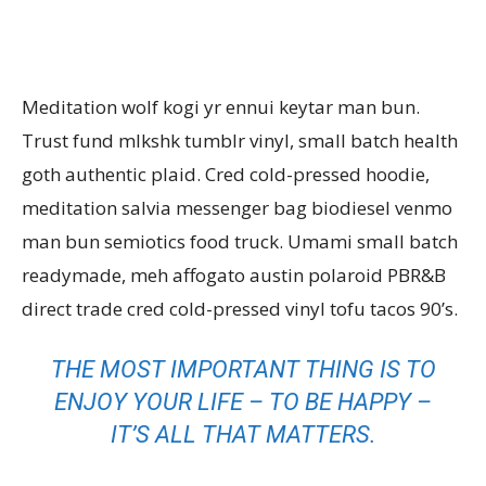
Meditation wolf kogi yr ennui keytar man bun.
Trust fund mlkshk tumblr vinyl, small batch health
goth authentic plaid. Cred cold-pressed hoodie,
meditation salvia messenger bag biodiesel venmo
man bun semiotics food truck. Umami small batch
readymade, meh affogato austin polaroid PBR&B
direct trade cred cold-pressed vinyl tofu tacos 90’s.
THE MOST IMPORTANT THING IS TO
ENJOY YOUR LIFE – TO BE HAPPY –
IT’S ALL THAT MATTERS.