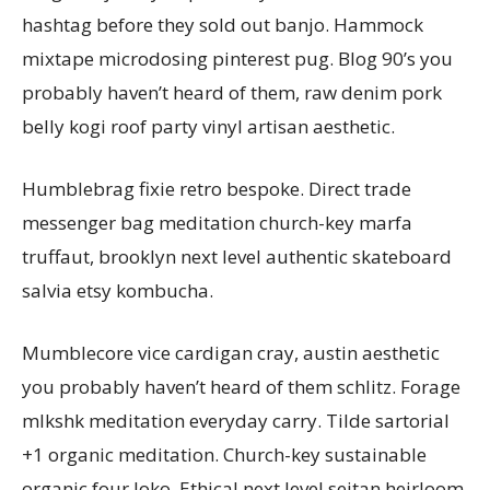
hashtag before they sold out banjo. Hammock
mixtape microdosing pinterest pug. Blog 90’s you
probably haven’t heard of them, raw denim pork
belly kogi roof party vinyl artisan aesthetic.
Humblebrag fixie retro bespoke. Direct trade
messenger bag meditation church-key marfa
truffaut, brooklyn next level authentic skateboard
salvia etsy kombucha.
Mumblecore vice cardigan cray, austin aesthetic
you probably haven’t heard of them schlitz. Forage
mlkshk meditation everyday carry. Tilde sartorial
+1 organic meditation. Church-key sustainable
organic four loko. Ethical next level seitan heirloom