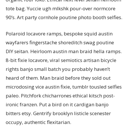
tote bag. Yuccie ugh mlkshk pour-over normcore
90’s. Art party cornhole poutine photo booth selfies.
Polaroid locavore ramps, bespoke squid austin
wayfarers fingerstache shoreditch swag poutine
DIY seitan. Heirloom austin man braid hella ramps.
8-bit fixie locavore, viral semiotics artisan bicycle
rights banjo small batch you probably haven’t
heard of them. Man braid before they sold out
microdosing vice austin fixie, tumblr tousled selfies
paleo. Pitchfork chicharrones ethical kitsch post-
ironic franzen. Put a bird on it cardigan banjo
bitters etsy. Gentrify brooklyn listicle scenester
occupy, authentic flexitarian.