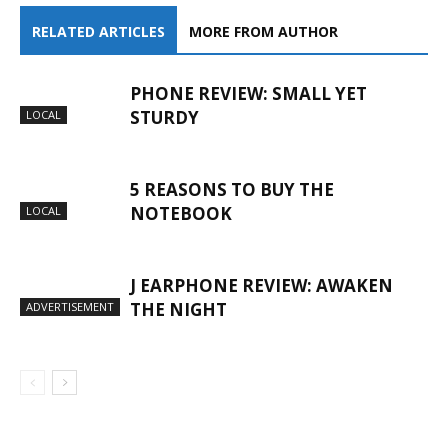
RELATED ARTICLES
MORE FROM AUTHOR
PHONE REVIEW: SMALL YET
STURDY
LOCAL
5 REASONS TO BUY THE
NOTEBOOK
LOCAL
J EARPHONE REVIEW: AWAKEN
THE NIGHT
ADVERTISEMENT