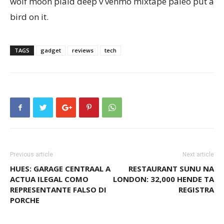
wolf moon plaid deep v venmo mixtape paleo put a
bird on it.
TAGS
gadget
reviews
tech
Previous article
Next article
HUES: GARAGE CENTRAAL A
RESTAURANT SUNU NA
ACTUA ILEGAL COMO
LONDON: 32,000 HENDE TA
REPRESENTANTE FALSO DI
REGISTRA
PORCHE