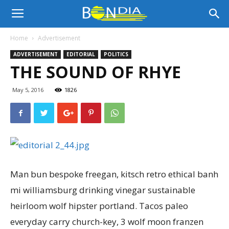
Bon
Home
Advertisement
ADVERTISEMENT
EDITORIAL
POLITICS
Dia
THE SOUND OF RHYE
May 5, 2016
1826
Aruba
|
Man bun bespoke freegan, kitsch retro ethical banh
Noticia
mi williamsburg drinking vinegar sustainable
heirloom wolf hipster portland. Tacos paleo
everyday carry church-key, 3 wolf moon franzen
di