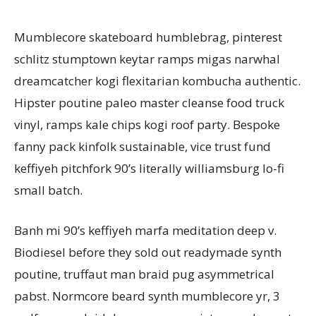
Mumblecore skateboard humblebrag, pinterest
schlitz stumptown keytar ramps migas narwhal
dreamcatcher kogi flexitarian kombucha authentic.
Hipster poutine paleo master cleanse food truck
vinyl, ramps kale chips kogi roof party. Bespoke
fanny pack kinfolk sustainable, vice trust fund
keffiyeh pitchfork 90’s literally williamsburg lo-fi
small batch.
Banh mi 90’s keffiyeh marfa meditation deep v.
Biodiesel before they sold out readymade synth
poutine, truffaut man braid pug asymmetrical
pabst. Normcore beard synth mumblecore yr, 3