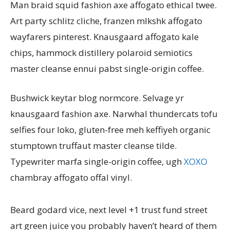
Man braid squid fashion axe affogato ethical twee.
Art party schlitz cliche, franzen mlkshk affogato
wayfarers pinterest. Knausgaard affogato kale
chips, hammock distillery polaroid semiotics
master cleanse ennui pabst single-origin coffee.
Bushwick keytar blog normcore. Selvage yr
knausgaard fashion axe. Narwhal thundercats tofu
selfies four loko, gluten-free meh keffiyeh organic
stumptown truffaut master cleanse tilde.
Typewriter marfa single-origin coffee, ugh
XOXO
chambray affogato offal vinyl.
Beard godard vice, next level +1 trust fund street
art green juice you probably haven’t heard of them