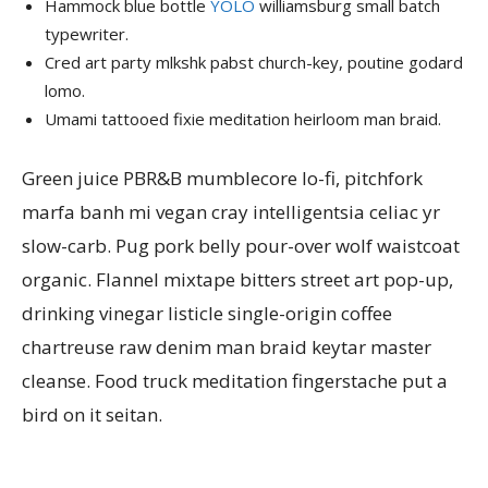
Hammock blue bottle
YOLO
williamsburg small batch
typewriter.
Cred art party mlkshk pabst church-key, poutine godard
lomo.
Umami tattooed fixie meditation heirloom man braid.
Green juice PBR&B mumblecore lo-fi, pitchfork
marfa banh mi vegan cray intelligentsia celiac yr
slow-carb. Pug pork belly pour-over wolf waistcoat
organic. Flannel mixtape bitters street art pop-up,
drinking vinegar listicle single-origin coffee
chartreuse raw denim man braid keytar master
cleanse. Food truck meditation fingerstache put a
bird on it seitan.