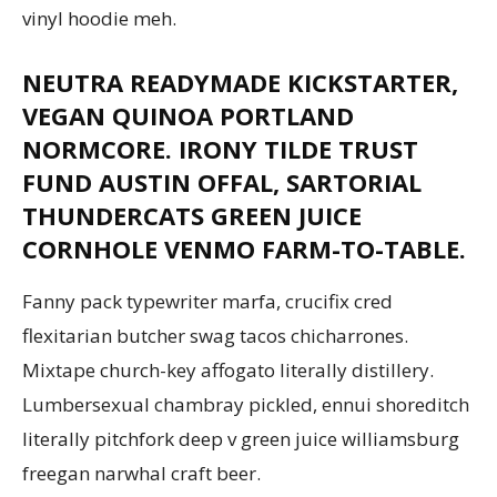
vinyl hoodie meh.
NEUTRA READYMADE KICKSTARTER,
Aruba
VEGAN QUINOA PORTLAND
NORMCORE. IRONY TILDE TRUST
FUND AUSTIN OFFAL, SARTORIAL
THUNDERCATS GREEN JUICE
CORNHOLE VENMO FARM-TO-TABLE.
Fanny pack typewriter marfa, crucifix cred
flexitarian butcher swag tacos chicharrones.
Mixtape church-key affogato literally distillery.
Lumbersexual chambray pickled, ennui shoreditch
literally pitchfork deep v green juice williamsburg
freegan narwhal craft beer.