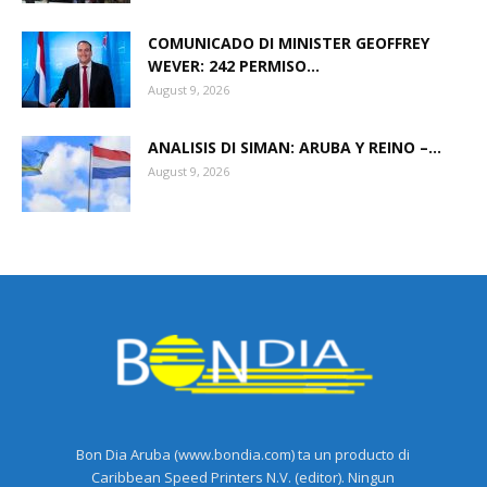
COMUNICADO DI MINISTER GEOFFREY
WEVER: 242 PERMISO...
August 9, 2026
ANALISIS DI SIMAN: ARUBA Y REINO –...
August 9, 2026
Bon Dia Aruba (www.bondia.com) ta un producto di
Caribbean Speed Printers N.V. (editor). Ningun