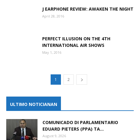
J EARPHONE REVIEW: AWAKEN THE NIGHT
April 28, 2016
PERFECT ILLUSION ON THE 4TH
INTERNATIONAL AIR SHOWS
May 1, 2016
1
2
ULTIMO NOTICIANAN
COMUNICADO DI PARLAMENTARIO
EDUARD PIETERS (PPA) TA...
August 9, 2026