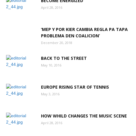
BECOME ENERGIZED
April 28, 2016
Aruba
‘MEP Y POR KIER CAMBIA REGLA PA TAPA
PROBLEMA DEN COALICION’
December 20, 2018
BACK TO THE STREET
May 10, 2016
EUROPE RISING STAR OF TENNIS
May 3, 2016
HOW WHILD CHANGES THE MUSIC SCENE
April 28, 2016