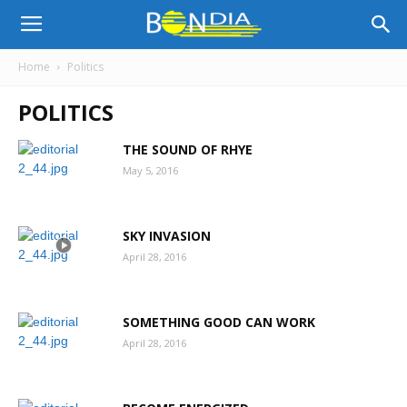
Bon
Home
Politics
POLITICS
Dia
THE SOUND OF RHYE
May 5, 2016
Aruba
SKY INVASION
|
April 28, 2016
SOMETHING GOOD CAN WORK
Noticia
April 28, 2016
di